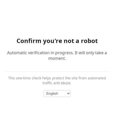
Confirm you're not a robot
Automatic verification in progress. It will only take a
moment.
This one-time check helps protect the site from automated
traffic and abuse.