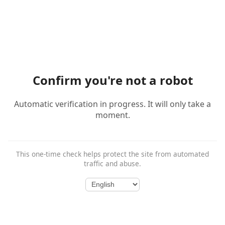
Confirm you're not a robot
Automatic verification in progress. It will only take a
moment.
This one-time check helps protect the site from automated
traffic and abuse.