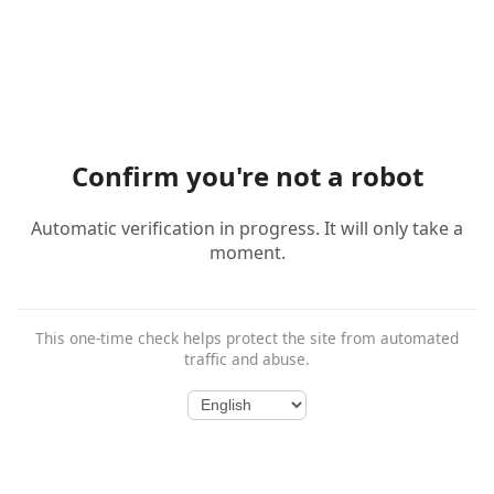
Confirm you're not a robot
Automatic verification in progress. It will only take a
moment.
This one-time check helps protect the site from automated
traffic and abuse.