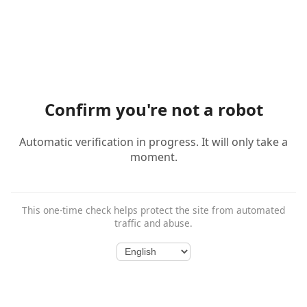
Confirm you're not a robot
Automatic verification in progress. It will only take a
moment.
This one-time check helps protect the site from automated
traffic and abuse.