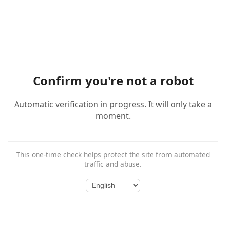
Confirm you're not a robot
Automatic verification in progress. It will only take a
moment.
This one-time check helps protect the site from automated
traffic and abuse.