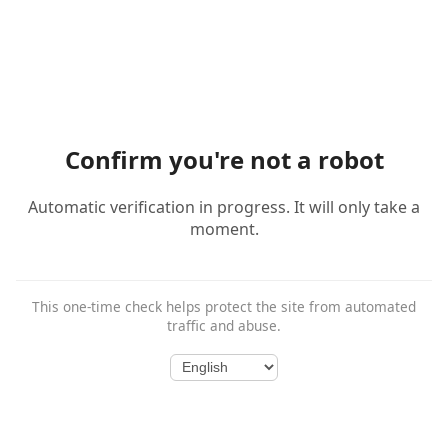
Confirm you're not a robot
Automatic verification in progress. It will only take a
moment.
This one-time check helps protect the site from automated
traffic and abuse.