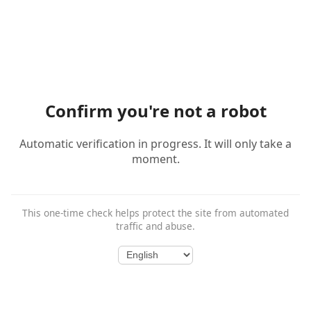
Confirm you're not a robot
Automatic verification in progress. It will only take a
moment.
This one-time check helps protect the site from automated
traffic and abuse.