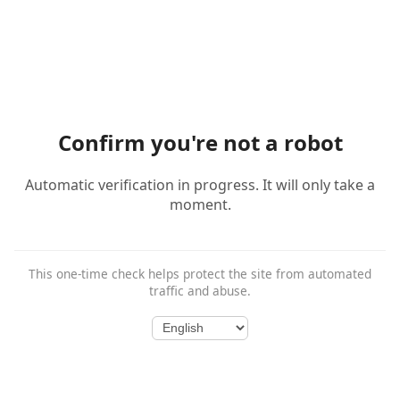
Confirm you're not a robot
Automatic verification in progress. It will only take a
moment.
This one-time check helps protect the site from automated
traffic and abuse.