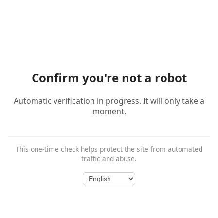
Confirm you're not a robot
Automatic verification in progress. It will only take a
moment.
This one-time check helps protect the site from automated
traffic and abuse.