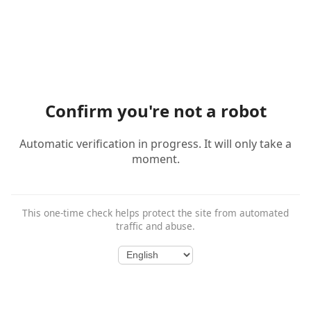
Confirm you're not a robot
Automatic verification in progress. It will only take a
moment.
This one-time check helps protect the site from automated
traffic and abuse.