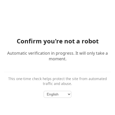
Confirm you're not a robot
Automatic verification in progress. It will only take a
moment.
This one-time check helps protect the site from automated
traffic and abuse.