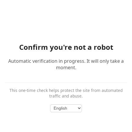
Confirm you're not a robot
Automatic verification in progress. It will only take a
moment.
This one-time check helps protect the site from automated
traffic and abuse.