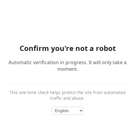
Confirm you're not a robot
Automatic verification in progress. It will only take a
moment.
This one-time check helps protect the site from automated
traffic and abuse.