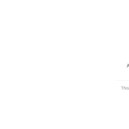
A
This