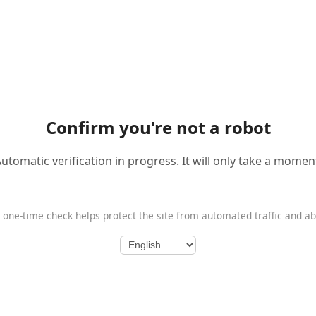
Confirm you're not a robot
utomatic verification in progress. It will only take a momen
 one-time check helps protect the site from automated traffic and a