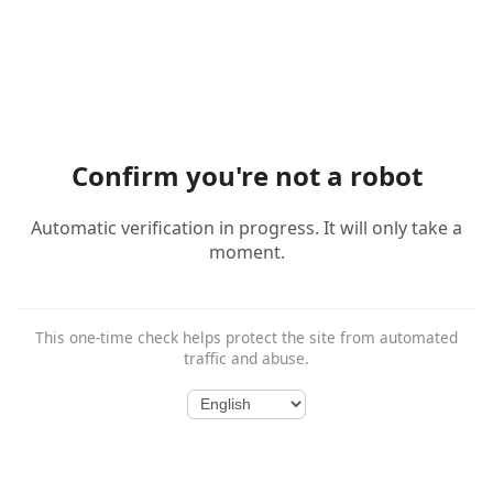
Confirm you're not a robot
Automatic verification in progress. It will only take a
moment.
This one-time check helps protect the site from automated
traffic and abuse.