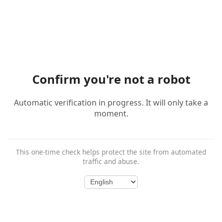
Confirm you're not a robot
Automatic verification in progress. It will only take a
moment.
This one-time check helps protect the site from automated
traffic and abuse.